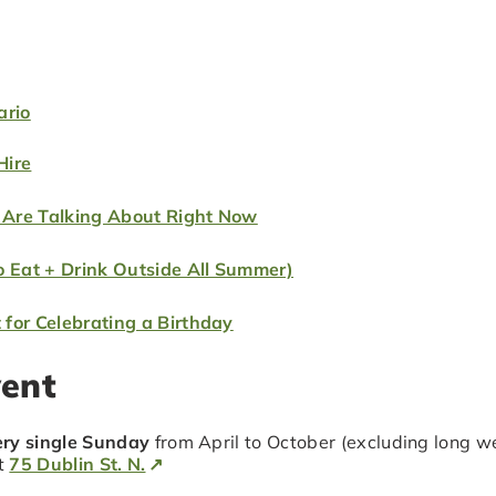
ario
Hire
 Are Talking About Right Now
o Eat + Drink Outside All Summer)
for Celebrating a Birthday
vent
ry single Sunday
from April to October (excluding long wee
at
75 Dublin St. N.