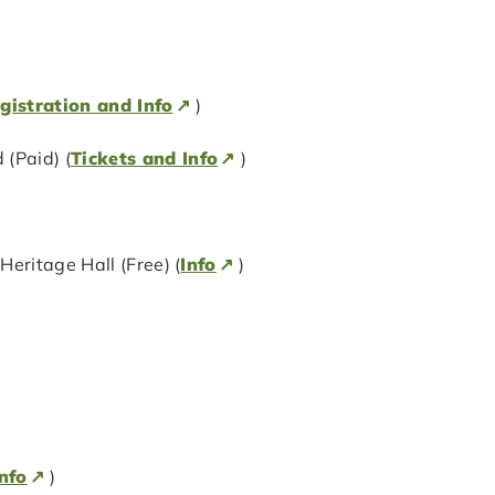
gistration and Info
)
(Paid) (
Tickets and Info
)
eritage Hall (Free) (
Info
)
nfo
)