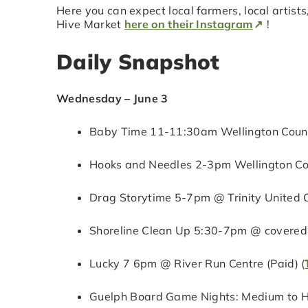
Here you can expect local farmers, local artists
Hive Market
here on their Instagram
!
Daily Snapshot
Wednesday – June 3
Baby Time 11-11:30am Wellington County
Hooks and Needles 2-3pm Wellington Cou
Drag Storytime 5-7pm @ Trinity United C
Shoreline Clean Up 5:30-7pm @ covered 
Lucky 7 6pm @ River Run Centre (Paid) (
Guelph Board Game Nights: Medium to H