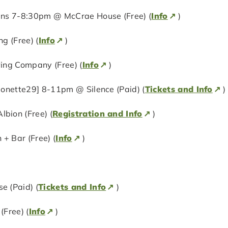
ens 7-8:30pm @ McCrae House (Free) (
Info
)
g (Free) (
Info
)
ing Company (Free) (
Info
)
onette29] 8-11pm @ Silence (Paid) (
Tickets and Info
)
bion (Free) (
Registration and Info
)
+ Bar (Free) (
Info
)
 (Paid) (
Tickets and Info
)
Free) (
Info
)