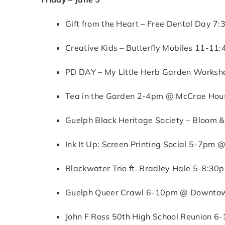
Gift from the Heart – Free Dental Day 7
Creative Kids – Butterfly Mobiles 11-11
PD DAY – My Little Herb Garden Worksh
Tea in the Garden 2-4pm @ McCrae House
Guelph Black Heritage Society – Bloom &
Ink It Up: Screen Printing Social 5-7pm @
Blackwater Trio ft. Bradley Hale 5-8:3
Guelph Queer Crawl 6-10pm @ Downtown
John F Ross 50th High School Reunion 6-1