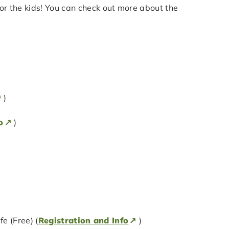
 for the kids! You can check out more about the
)
o
)
 (Free) (
Registration and Info
)