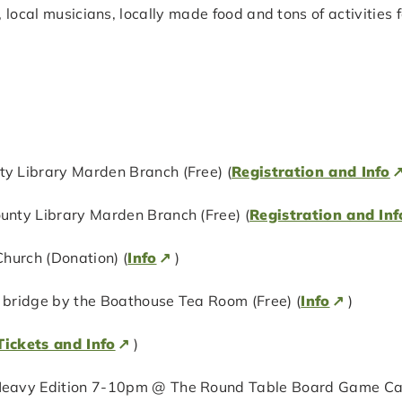
, local musicians, locally made food and tons of activities
 Library Marden Branch (Free) (
Registration and Info
nty Library Marden Branch (Free) (
Registration and Inf
hurch (Donation) (
Info
)
bridge by the Boathouse Tea Room (Free) (
Info
)
Tickets and Info
)
eavy Edition 7-10pm @ The Round Table Board Game Cafe