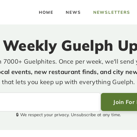
HOME
NEWS
NEWSLETTERS
 Weekly Guelph U
n 7000+ Guelphites. Once per week, we'll send
ocal events, new restaurant finds, and city ne
that lets you keep up with everything Guelph.
Join For
🔒 We respect your privacy. Unsubscribe at any time.