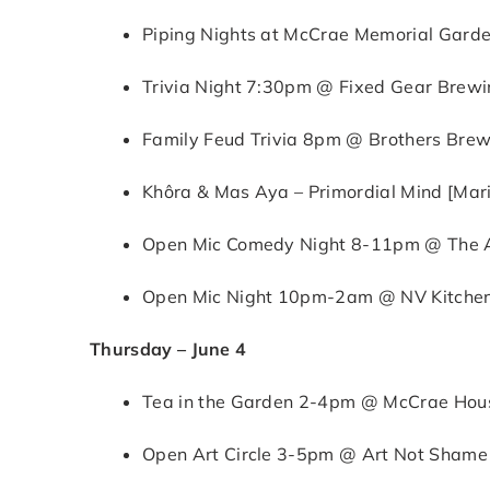
Piping Nights at McCrae Memorial Gard
Trivia Night 7:30pm @ Fixed Gear Brewin
Family Feud Trivia 8pm @ Brothers Brew
Khôra & Mas Aya – Primordial Mind [Mari
Open Mic Comedy Night 8-11pm @ The Al
Open Mic Night 10pm-2am @ NV Kitchen 
Thursday – June 4
Tea in the Garden 2-4pm @ McCrae House
Open Art Circle 3-5pm @ Art Not Shame (