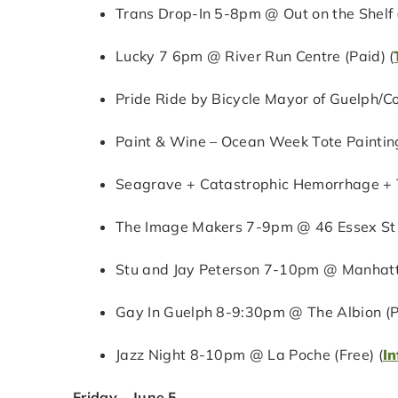
Trans Drop-In 5-8pm @ Out on the Shelf (
Lucky 7 6pm @ River Run Centre (Paid) (
Pride Ride by Bicycle Mayor of Guelph/C
Paint & Wine – Ocean Week Tote Painting
Seagrave + Catastrophic Hemorrhage + 
The Image Makers 7-9pm @ 46 Essex St (
Stu and Jay Peterson 7-10pm @ Manhatta
Gay In Guelph 8-9:30pm @ The Albion (P
Jazz Night 8-10pm @ La Poche (Free) (
In
Friday – June 5