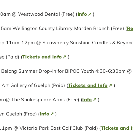
:30am @ Westwood Dental (Free) (
Info
)
:45am Wellington County Library Marden Branch (Free) (
Re
op 11am-12pm @ Strawberry Sunshine Candles & Beyond 
 (Paid) (
Tickets and Info
)
 Belong Summer Drop-In for BIPOC Youth 4:30-6:30pm @ H
 Art Gallery of Guelph (Paid) (
Tickets and Info
)
0pm @ The Shakespeare Arms (Free) (
Info
)
 Guelph (Free) (
Info
)
1pm @ Victoria Park East Golf Club (Paid) (
Tickets and I