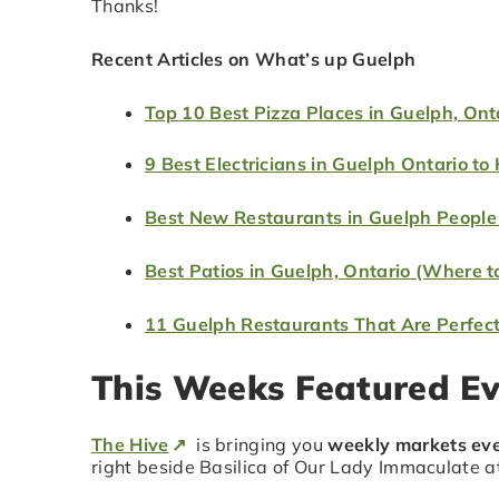
Thanks!
Recent Articles on What’s up Guelph
Top 10 Best Pizza Places in Guelph, Ont
9 Best Electricians in Guelph Ontario to 
Best New Restaurants in Guelph People
Best Patios in Guelph, Ontario (Where t
11 Guelph Restaurants That Are Perfect 
This Weeks Featured E
The Hive
is bringing you
weekly markets eve
right beside Basilica of Our Lady Immaculate 