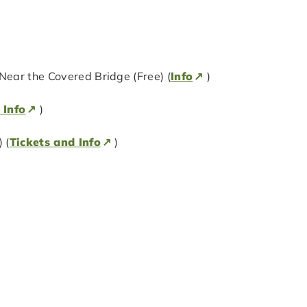
ear the Covered Bridge (Free) (
Info
)
 Info
)
 (
Tickets and Info
)