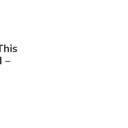
This
 –