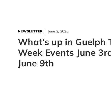
NEWSLETTER
June 2, 2026
What’s up in Guelph 
Week Events June 3rd
June 9th