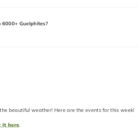
to 6000+ Guelphites?
he beautiful weather! Here are the events for this week!
 it here
.