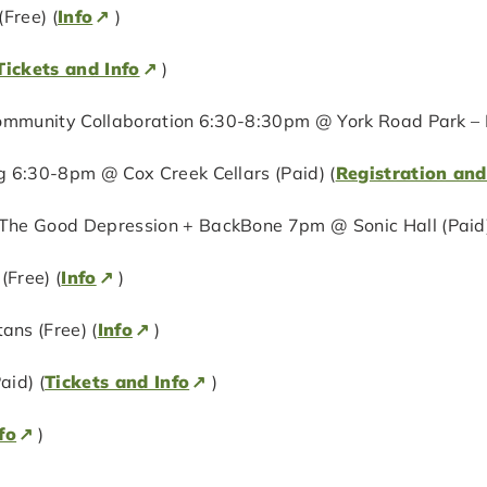
Free) (
Info
)
Tickets and Info
)
ommunity Collaboration 6:30-8:30pm @ York Road Park – N
 6:30-8pm @ Cox Creek Cellars (Paid) (
Registration and
The Good Depression + BackBone 7pm @ Sonic Hall (Paid)
Free) (
Info
)
ns (Free) (
Info
)
aid) (
Tickets and Info
)
fo
)