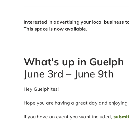
Interested in advertising your local business 
This space is now available.
What’s up in Guelph
June 3rd – June 9th
Hey Guelphites!
Hope you are having a great day and enjoying t
If you have an event you want included,
submit