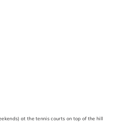
kends) at the tennis courts on top of the hill