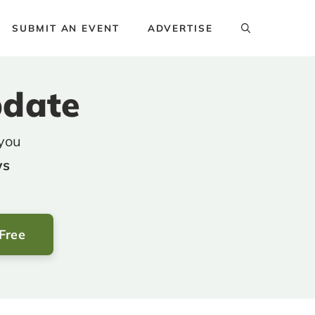
SUBMIT AN EVENT
ADVERTISE
pdate
 you
ws
 Free