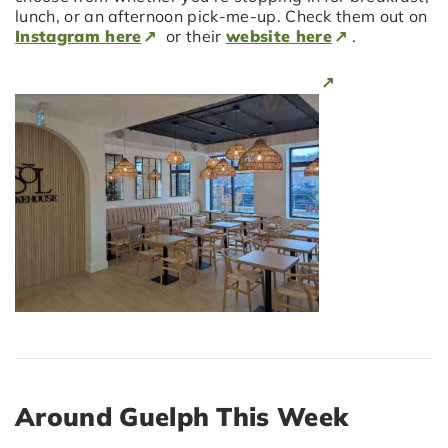
lunch, or an afternoon pick-me-up. Check them out on
Instagram here
or their
website here
.
Around Guelph This Week