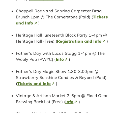
Chappell Roan and Sabrina Carpenter Drag
Brunch 1pm @ The Cornerstone (Paid) (
Tickets
and Info
)
Heritage Hall Juneteenth Block Party 1-4pm @
Heritage Hall (Free) (
Registration and Info
)
Father’s Day with Lucas Stagg 1-4pm @ The
Wooly Pub (PWYC) (
Info
)
Father’s Day Magic Show 1:30-3:00pm @
Strawberry Sunshine Candles & Beyond (Paid)
(
Tickets and Info
)
Vintage & Artisan Market 2-6pm @ Fixed Gear
Brewing Back Lot (Free) (
Info
)