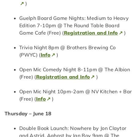
)
Guelph Board Game Nights: Medium to Heavy
Edition 7-10pm @ The Round Table Board
Game Cafe (Free) (
Registration and Info
)
Trivia Night 8pm @ Brothers Brewing Co
(PWYC) (
Info
)
Open Mic Comedy Night 8-11pm @ The Albion
(Free) (
Registration and Info
)
Open Mic Night 10pm-2am @ NV Kitchen + Bar
(Free) (
Info
)
Thursday – June 18
Double Book Launch: Nowhere by Jon Claytor
and Astrid, Aghast by Ian Roy 9am @ The