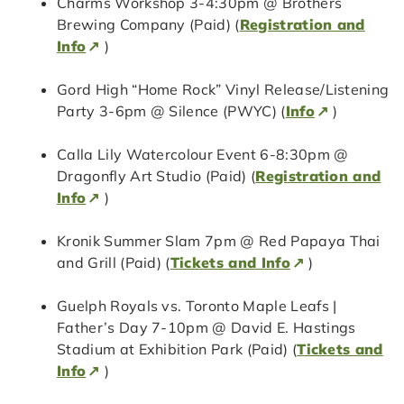
Charms Workshop 3-4:30pm @ Brothers
Brewing Company (Paid) (
Registration and
Info
)
Gord High “Home Rock” Vinyl Release/Listening
Party 3-6pm @ Silence (PWYC) (
Info
)
Calla Lily Watercolour Event 6-8:30pm @
Dragonfly Art Studio (Paid) (
Registration and
Info
)
Kronik Summer Slam 7pm @ Red Papaya Thai
and Grill (Paid) (
Tickets and Info
)
Guelph Royals vs. Toronto Maple Leafs |
Father’s Day 7-10pm @ David E. Hastings
Stadium at Exhibition Park (Paid) (
Tickets and
Info
)