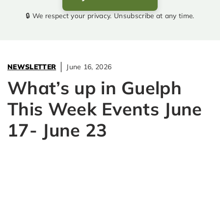
🔒 We respect your privacy. Unsubscribe at any time.
NEWSLETTER
June 16, 2026
What’s up in Guelph
This Week Events June
17- June 23