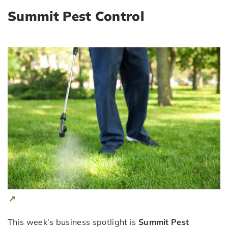
Summit Pest Control
This week’s business spotlight is
Summit Pest