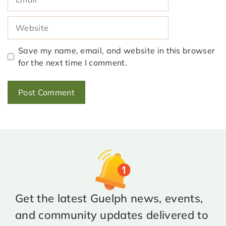
Website
Save my name, email, and website in this browser
for the next time I comment.
Get the latest Guelph news, events,
and community updates delivered to