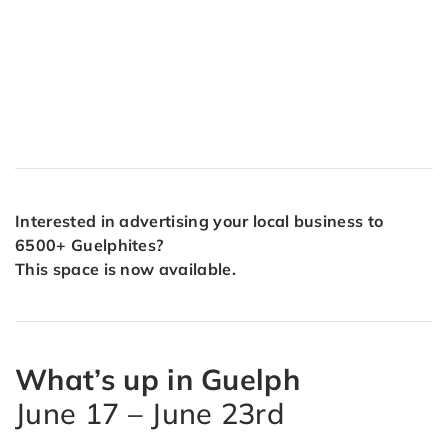
Interested in advertising your local business to
6500+ Guelphites?
This space is now available.
What’s up in Guelph
June 17 – June 23rd