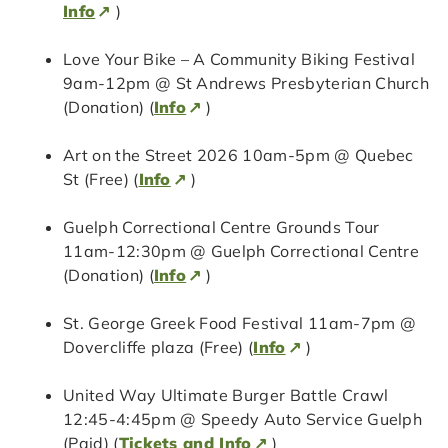
Info
)
Love Your Bike – A Community Biking Festival
9am-12pm @ St Andrews Presbyterian Church
(Donation) (
Info
)
Art on the Street 2026 10am-5pm @ Quebec
St (Free) (
Info
)
Guelph Correctional Centre Grounds Tour
11am-12:30pm @ Guelph Correctional Centre
(Donation) (
Info
)
St. George Greek Food Festival 11am-7pm @
Dovercliffe plaza (Free) (
Info
)
United Way Ultimate Burger Battle Crawl
12:45-4:45pm @ Speedy Auto Service Guelph
(Paid) (
Tickets and Info
)