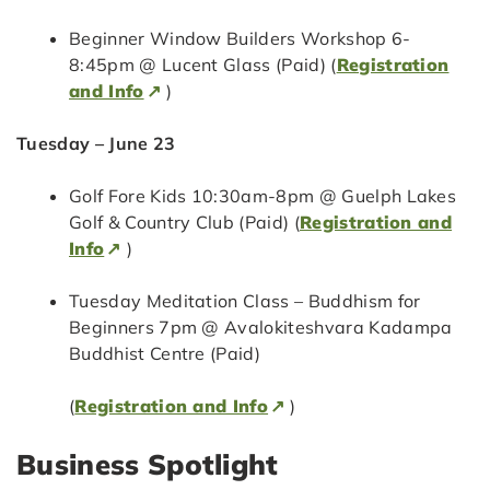
Beginner Window Builders Workshop 6-
8:45pm @ Lucent Glass (Paid) (
Registration
and Info
)
Tuesday – June 23
Golf Fore Kids 10:30am-8pm @ Guelph Lakes
Golf & Country Club (Paid) (
Registration and
Info
)
Tuesday Meditation Class – Buddhism for
Beginners 7pm @ Avalokiteshvara Kadampa
Buddhist Centre (Paid)
(
Registration and Info
)
Business Spotlight