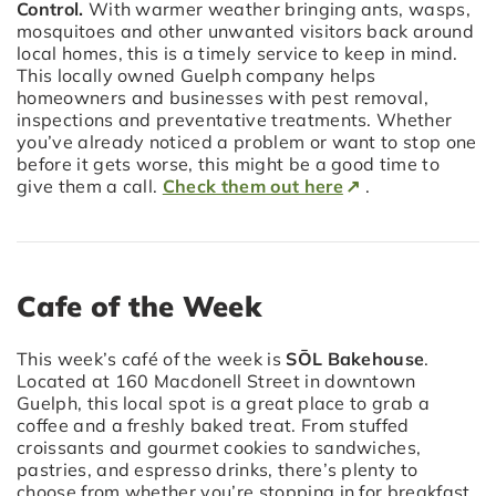
Control.
With warmer weather bringing ants, wasps,
mosquitoes and other unwanted visitors back around
local homes, this is a timely service to keep in mind.
This locally owned Guelph company helps
homeowners and businesses with pest removal,
inspections and preventative treatments. Whether
you’ve already noticed a problem or want to stop one
before it gets worse, this might be a good time to
give them a call.
Check them out here
.
Cafe of the Week
This week’s café of the week is
SŌL Bakehouse
.
Located at 160 Macdonell Street in downtown
Guelph, this local spot is a great place to grab a
coffee and a freshly baked treat. From stuffed
croissants and gourmet cookies to sandwiches,
pastries, and espresso drinks, there’s plenty to
choose from whether you’re stopping in for breakfast,