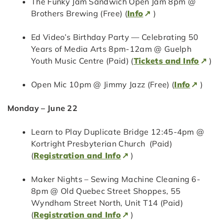
The Funky Jam Sandwich Open Jam 8pm @
Brothers Brewing (Free) (
Info
)
Ed Video’s Birthday Party — Celebrating 50
Years of Media Arts 8pm-12am @ Guelph
Youth Music Centre (Paid) (
Tickets and Info
)
Open Mic 10pm @ Jimmy Jazz (Free) (
Info
)
Monday – June 22
Learn to Play Duplicate Bridge 12:45-4pm @
Kortright Presbyterian Church (Paid)
(
Registration and Info
)
Maker Nights – Sewing Machine Cleaning 6-
8pm @ Old Quebec Street Shoppes, 55
Wyndham Street North, Unit T14 (Paid)
(
Registration and Info
)