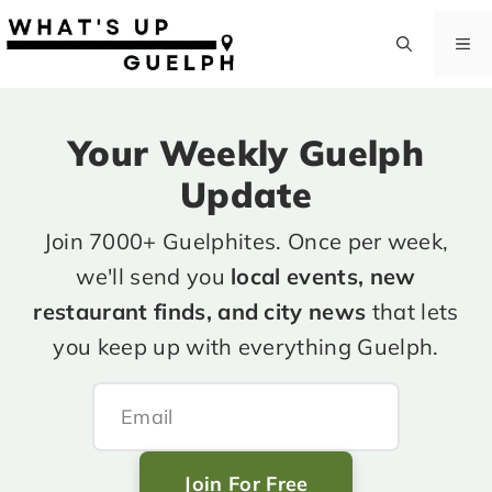
Skip
to
M
content
Your Weekly Guelph
Update
Join 7000+ Guelphites. Once per week,
we'll send you
local events, new
restaurant finds, and city news
that lets
you keep up with everything Guelph.
Join For Free