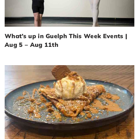
What’s up in Guelph This Week Events |
Aug 5 – Aug 11th