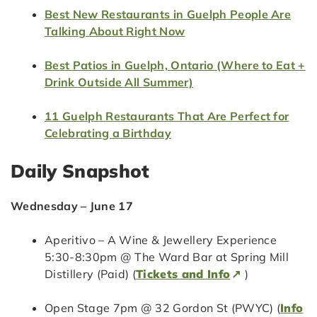
Best New Restaurants in Guelph People Are
Talking About Right Now
Best Patios in Guelph, Ontario (Where to Eat +
Drink Outside All Summer)
11 Guelph Restaurants That Are Perfect for
Celebrating a Birthday
Daily Snapshot
Wednesday – June 17
Aperitivo – A Wine & Jewellery Experience
5:30-8:30pm @ The Ward Bar at Spring Mill
Distillery (Paid) (
Tickets and Info
)
Open Stage 7pm @ 32 Gordon St (PWYC) (
Info