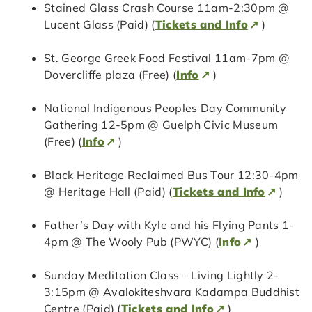
Stained Glass Crash Course 11am-2:30pm @
Lucent Glass (Paid) (
Tickets and Info
)
St. George Greek Food Festival 11am-7pm @
Dovercliffe plaza (Free) (
Info
)
National Indigenous Peoples Day Community
Gathering 12-5pm @ Guelph Civic Museum
(Free) (
Info
)
Black Heritage Reclaimed Bus Tour 12:30-4pm
@ Heritage Hall (Paid) (
Tickets and Info
)
Father’s Day with Kyle and his Flying Pants 1-
4pm @ The Wooly Pub (PWYC) (
Info
)
Sunday Meditation Class – Living Lightly 2-
3:15pm @ Avalokiteshvara Kadampa Buddhist
Centre (Paid) (
Tickets and Info
)