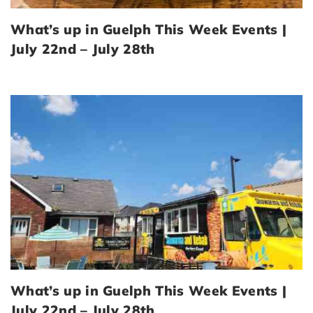
What’s up in Guelph This Week Events |
July 22nd – July 28th
What’s up in Guelph This Week Events |
July 22nd – July 28th