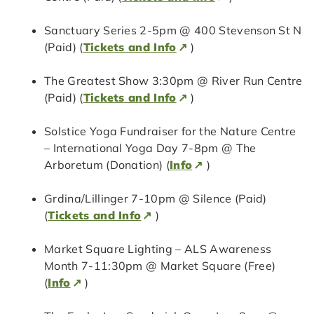
Sanctuary Series 2-5pm @ 400 Stevenson St N
(Paid) (
Tickets and Info
)
The Greatest Show 3:30pm @ River Run Centre
(Paid) (
Tickets and Info
)
Solstice Yoga Fundraiser for the Nature Centre
– International Yoga Day 7-8pm @ The
Arboretum (Donation) (
Info
)
Grdina/Lillinger 7-10pm @ Silence (Paid)
(
Tickets and Info
)
Market Square Lighting – ALS Awareness
Month 7-11:30pm @ Market Square (Free)
(
Info
)