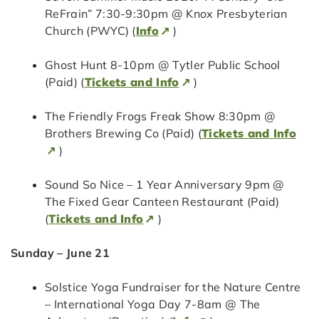
ReFrain” 7:30-9:30pm @ Knox Presbyterian
Church (PWYC) (
Info
)
Ghost Hunt 8-10pm @ Tytler Public School
(Paid) (
Tickets and Info
)
The Friendly Frogs Freak Show 8:30pm @
Brothers Brewing Co (Paid) (
Tickets and Info
)
Sound So Nice – 1 Year Anniversary 9pm @
The Fixed Gear Canteen Restaurant (Paid)
(
Tickets and Info
)
Sunday – June 21
Solstice Yoga Fundraiser for the Nature Centre
– International Yoga Day 7-8am @ The