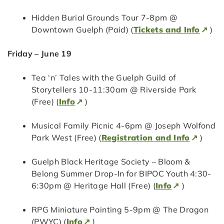
Hidden Burial Grounds Tour 7-8pm @
Downtown Guelph (Paid) (
Tickets and Info
)
Friday – June 19
Tea ‘n’ Tales with the Guelph Guild of
Storytellers 10-11:30am @ Riverside Park
(Free) (
Info
)
Musical Family Picnic 4-6pm @ Joseph Wolfond
Park West (Free) (
Registration and Info
)
Guelph Black Heritage Society – Bloom &
Belong Summer Drop-In for BIPOC Youth 4:30-
6:30pm @ Heritage Hall (Free) (
Info
)
RPG Miniature Painting 5-9pm @ The Dragon
(PWYC) (
Info
)