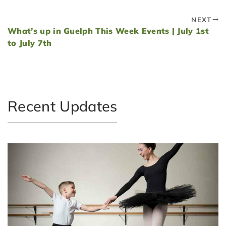
NEXT
What’s up in Guelph This Week Events | July 1st
to July 7th
Recent Updates