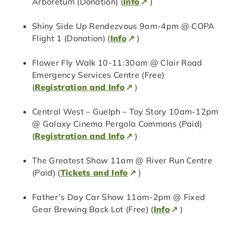
Arboretum (Donation) (
Info
)
Shiny Side Up Rendezvous 9am-4pm @ COPA
Flight 1 (Donation) (
Info
)
Flower Fly Walk 10-11:30am @ Clair Road
Emergency Services Centre (Free)
(
Registration and Info
)
Central West – Guelph – Toy Story 10am-12pm
@ Galaxy Cinema Pergola Commons (Paid)
(
Registration and Info
)
The Greatest Show 11am @ River Run Centre
(Paid) (
Tickets and Info
)
Father’s Day Car Show 11am-2pm @ Fixed
Gear Brewing Back Lot (Free) (
Info
)