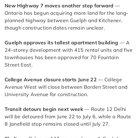
New Highway 7 moves another step forward
—
Ontario has begun acquiring more land for the long-
planned highway between Guelph and Kitchener,
though construction dates remain unclear.
Guelph approves its tallest apartment building
— A
24-storey development with 415 rental units and five
townhouses has been approved for 70 Fountain
Street East.
College Avenue closure starts June 22
— College
Avenue West will close between Borden Street and
University Avenue for construction.
Transit detours begin next week
— Route 12 Delhi
will be detoured from June 22 to July 6, while a Route
8 Janefield stop remains closed until July 27.