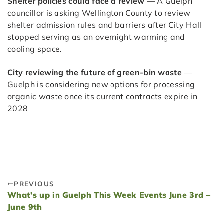
Shelter policies could face a review
— A Guelph
councillor is asking Wellington County to review
shelter admission rules and barriers after City Hall
stopped serving as an overnight warming and
cooling space.
City reviewing the future of green-bin waste
—
Guelph is considering new options for processing
organic waste once its current contracts expire in
2028
PREVIOUS
What’s up in Guelph This Week Events June 3rd –
June 9th