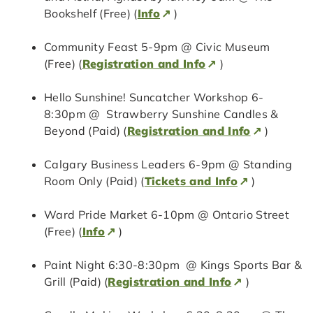
Bookshelf (Free) (
Info
)
Community Feast 5-9pm @ Civic Museum
(Free) (
Registration and Info
)
Hello Sunshine! Suncatcher Workshop 6-
8:30pm @ Strawberry Sunshine Candles &
Beyond (Paid) (
Registration and Info
)
Calgary Business Leaders 6-9pm @ Standing
Room Only (Paid) (
Tickets and Info
)
Ward Pride Market 6-10pm @ Ontario Street
(Free) (
Info
)
Paint Night 6:30-8:30pm @ Kings Sports Bar &
Grill (Paid) (
Registration and Info
)