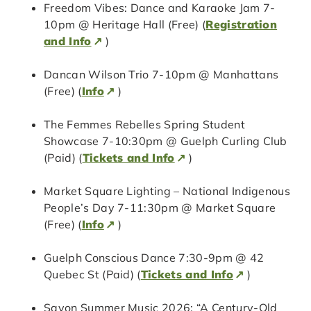
Freedom Vibes: Dance and Karaoke Jam 7-
10pm @ Heritage Hall (Free) (
Registration
and Info
)
Dancan Wilson Trio 7-10pm @ Manhattans
(Free) (
Info
)
The Femmes Rebelles Spring Student
Showcase 7-10:30pm @ Guelph Curling Club
(Paid) (
Tickets and Info
)
Market Square Lighting – National Indigenous
People’s Day 7-11:30pm @ Market Square
(Free) (
Info
)
Guelph Conscious Dance 7:30-9pm @ 42
Quebec St (Paid) (
Tickets and Info
)
Savon Summer Music 2026: “A Century-Old