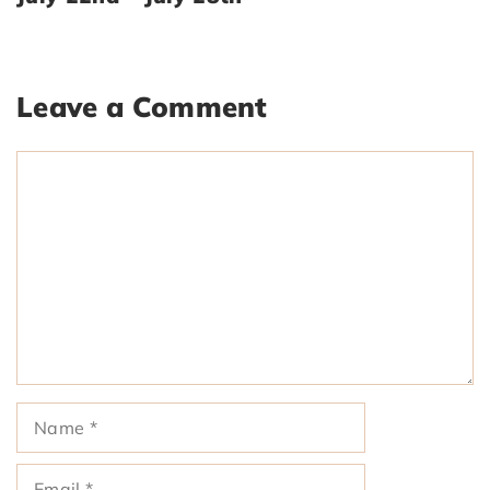
Leave a Comment
Comment
Name
Email