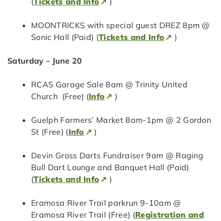
(
Tickets and Info
)
MOONTRICKS with special guest DREZ 8pm @
Sonic Hall (Paid) (
Tickets and Info
)
Saturday – June 20
RCAS Garage Sale 8am @ Trinity United
Church (Free) (
Info
)
Guelph Farmers’ Market 8am-1pm @ 2 Gordon
St (Free) (
Info
)
Devin Gross Darts Fundraiser 9am @ Raging
Bull Dart Lounge and Banquet Hall (Paid)
(
Tickets and Info
)
Eramosa River Trail parkrun 9-10am @
Eramosa River Trail (Free) (
Registration and