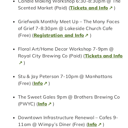
Candle Making Workshop 6:30-8:30pm @ The
Scented Market (Paid) (
Tickets and Info
)
Griefwalk Monthly Meet Up – The Many Faces
of Grief 7-8:30pm @ Lakeside Church Cafe
(Free) (
Registration and Info
)
Floral Art/Home Decor Workshop 7-9pm @
Royal City Brewing Co (Paid) (
Tickets and Info
)
Stu & Jay Peterson 7-10pm @ Manhattans
(Free) (
Info
)
The Sweet Gales 9pm @ Brothers Brewing Co
(PWYC) (
Info
)
Downtown Infrastructure Renewal – Cafes 9-
11am @ Wimpy’s Diner (Free) (
Info
)