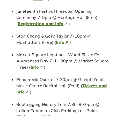
Juneteenth Festival Freedom Opening
Ceremony 7-9pm @ Heritage Hall (Free)
(
Registration and Info
)
Stan Chang & Gary Taylor 7-10pm @
Manhattans (Free) (
Info
)
Market Square Lighting – World Sickle Cell
Awareness Day 7-11:30pm @ Market Square
(Free) (
Info
)
Penderecki Quartet 7:30pm @ Guelph Youth
Music Centre Recital Hall (Paid) (
Tickets and
Info
)
Bootlegging History Tour 7:30-8:30pm @
Italian Canadian Club Parking Lot (Paid)