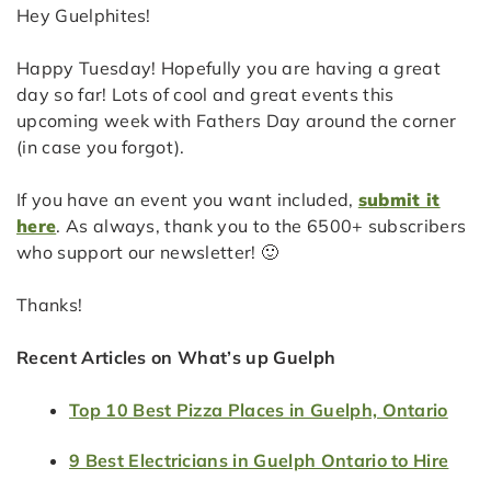
Hey Guelphites!
Happy Tuesday! Hopefully you are having a great
day so far! Lots of cool and great events this
upcoming week with Fathers Day around the corner
(in case you forgot).
If you have an event you want included,
submit it
here
. As always, thank you to the 6500+ subscribers
who support our newsletter! 🙂
Thanks!
Recent Articles on What’s up Guelph
Top 10 Best Pizza Places in Guelph, Ontario
9 Best Electricians in Guelph Ontario to Hire