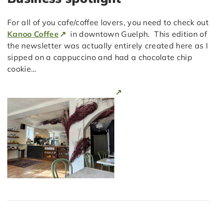
For all of you cafe/coffee lovers, you need to check out
Kanoo Coffee
in downtown Guelph. This edition of
the newsletter was actually entirely created here as I
sipped on a cappuccino and had a chocolate chip
cookie…