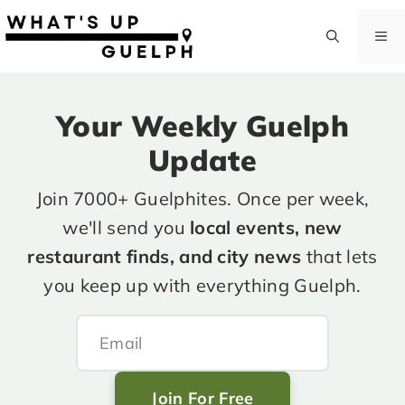
Skip
to
M
content
Your Weekly Guelph
Update
Join 7000+ Guelphites. Once per week,
we'll send you
local events, new
restaurant finds, and city news
that lets
you keep up with everything Guelph.
Join For Free