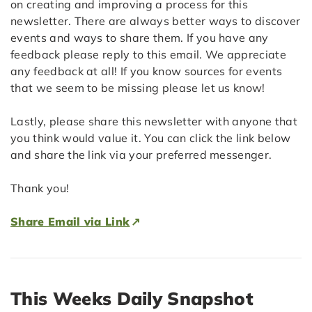
on creating and improving a process for this
newsletter. There are always better ways to discover
events and ways to share them. If you have any
feedback please reply to this email. We appreciate
any feedback at all! If you know sources for events
that we seem to be missing please let us know!
Lastly, please share this newsletter with anyone that
you think would value it. You can click the link below
and share the link via your preferred messenger.
Thank you!
Share Email via Link
This Weeks Daily Snapshot