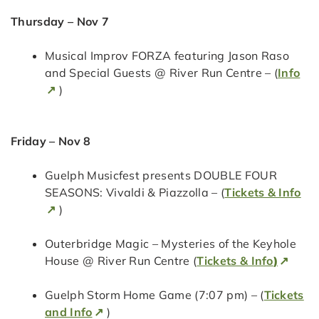
Thursday – Nov 7
Musical Improv FORZA featuring Jason Raso
and Special Guests @ River Run Centre – (
Info
)
Friday – Nov 8
Guelph Musicfest presents DOUBLE FOUR
SEASONS: Vivaldi & Piazzolla – (
Tickets & Info
)
Outerbridge Magic – Mysteries of the Keyhole
House @ River Run Centre (
Tickets & Info
)
Guelph Storm Home Game (7:07 pm) – (
Tickets
and Info
)