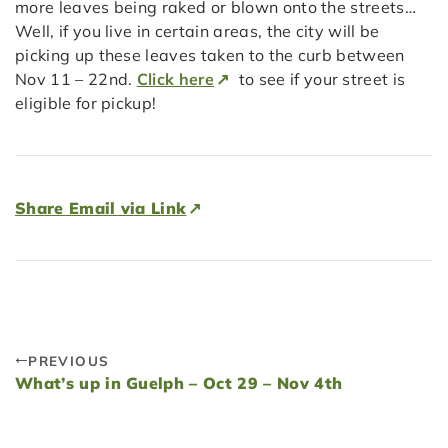
more leaves being raked or blown onto the streets…
Well, if you live in certain areas, the city will be
picking up these leaves taken to the curb between
Nov 11 – 22nd.
Click here
to see if your street is
eligible for pickup!
Share Email via Link
PREVIOUS
What’s up in Guelph – Oct 29 – Nov 4th