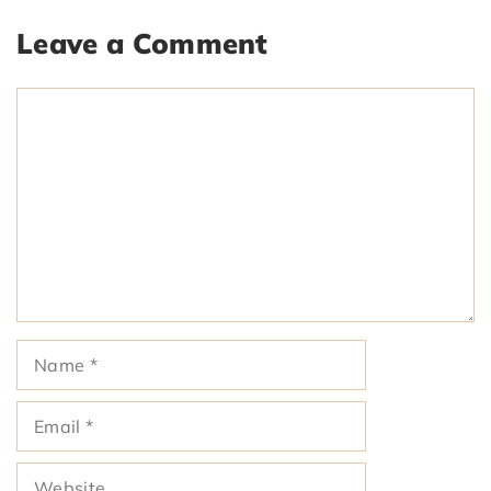
Leave a Comment
Comment
Name
Email
Website