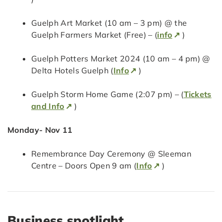
Guelph Art Market (10 am – 3 pm) @ the
Guelph Farmers Market (Free) – (
info
)
Guelph Potters Market 2024 (10 am – 4 pm) @
Delta Hotels Guelph (
Info
)
Guelph Storm Home Game (2:07 pm) – (
Tickets
and Info
)
Monday- Nov 11
Remembrance Day Ceremony @ Sleeman
Centre – Doors Open 9 am (
Info
)
Business spotlight