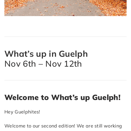
What’s up in Guelph
Nov 6th – Nov 12th
Welcome to What’s up Guelph!
Hey Guelphites!
Welcome to our second edition! We are still working