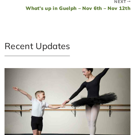
NEXT
What’s up in Guelph – Nov 6th – Nov 12th
Recent Updates