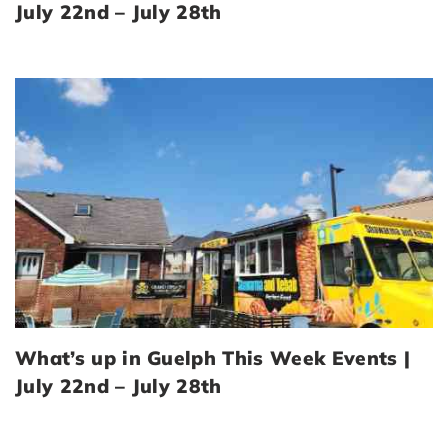
July 22nd – July 28th
What’s up in Guelph This Week Events |
July 22nd – July 28th