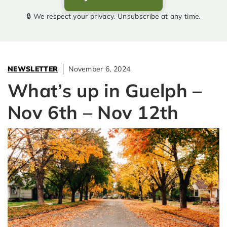
🔒 We respect your privacy. Unsubscribe at any time.
NEWSLETTER
November 6, 2024
What’s up in Guelph –
Nov 6th – Nov 12th