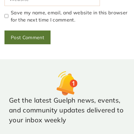
Save my name, email, and website in this browser
for the next time I comment.
Get the latest Guelph news, events,
and community updates delivered to
your inbox weekly