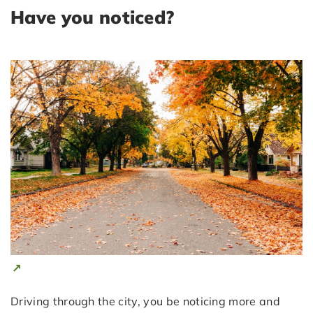
Have you noticed?
Driving through the city, you be noticing more and