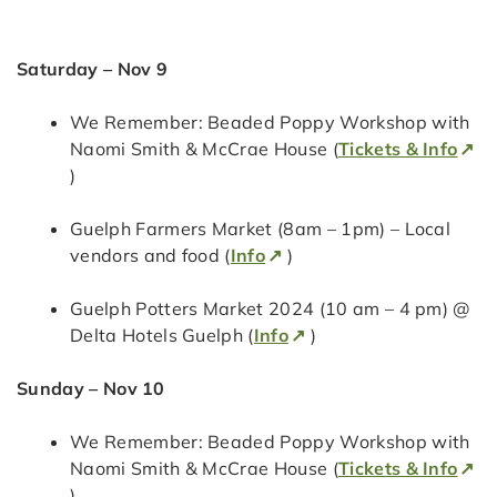
Saturday – Nov 9
We Remember: Beaded Poppy Workshop with
Naomi Smith & McCrae House (
Tickets & Info
)
Guelph Farmers Market (8am – 1pm) – Local
vendors and food (
Info
)
Guelph Potters Market 2024 (10 am – 4 pm) @
Delta Hotels Guelph (
Info
)
Sunday – Nov 10
We Remember: Beaded Poppy Workshop with
Naomi Smith & McCrae House (
Tickets & Info
)