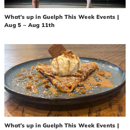
What’s up in Guelph This Week Events |
Aug 5 – Aug 11th
What’s up in Guelph This Week Events |