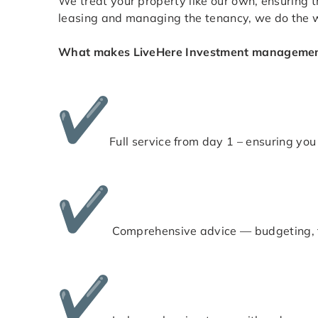
We treat your property like our own, ensuring th
leasing and managing the tenancy, we do the w
What makes LiveHere Investment management
Full service from day 1 – ensuring you 
Comprehensive advice — budgeting, t