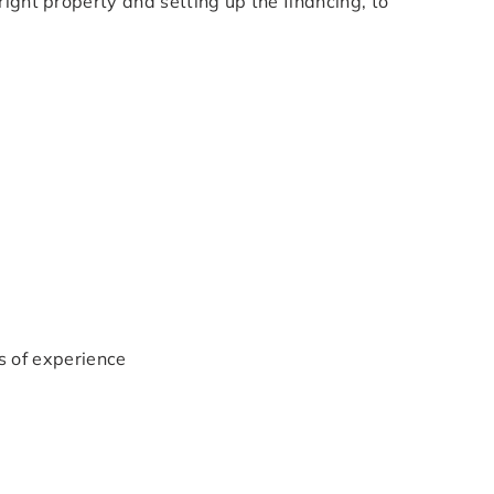
right property and setting up the financing, to
 of experience