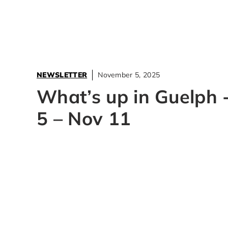
NEWSLETTER
November 5, 2025
What’s up in Guelph 
5 – Nov 11