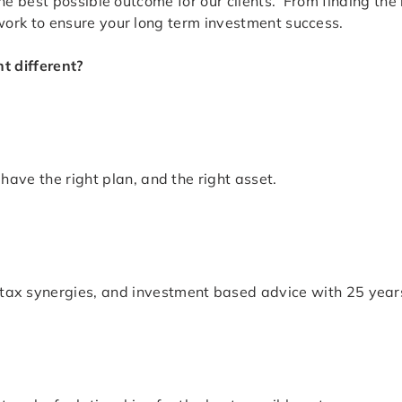
e best possible outcome for our clients. From finding the 
ork to ensure your long term investment success.
 different?
have the right plan, and the right asset.
ax synergies, and investment based advice with 25 years