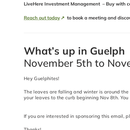
LiveHere Investment Management – Buy with con
Reach out today
to book a meeting and disco
What’s up in Guelph
November 5th to Nov
Hey Guelphites!
The leaves are falling and winter is around the
your leaves to the curb beginning Nov 8th. You
If you are interested in sponsoring this email,
Thanks!