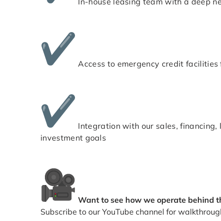
In-house leasing team with a deep net
Access to emergency credit facilities f
Integration with our sales, financin
investment goals
Want to see how we operate behind t
Subscribe to our YouTube channel for walkthroug