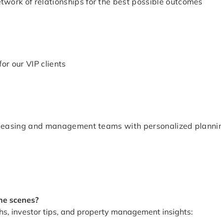
work of relationships for the best possible outcomes
or our VIP clients
g, leasing and management teams with personalized planni
he scenes?
hs, investor tips, and property management insights: