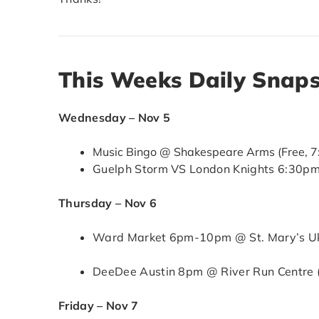
This Weeks Daily Snap
Wednesday – Nov 5
Music Bingo @ Shakespeare Arms (Free, 
Guelph Storm VS London Knights 6:30pm
Thursday – Nov 6
Ward Market 6pm-10pm @ St. Mary’s Ukr
DeeDee Austin 8pm @ River Run Centre 
Friday – Nov 7