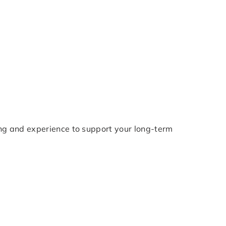
ng and experience to support your long-term