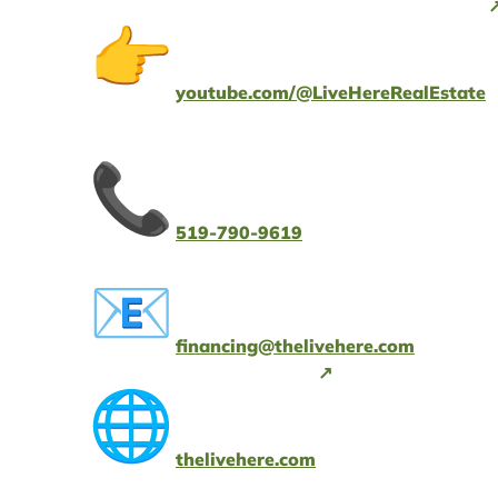
youtube.com/@LiveHereRealEstate
519-790-9619
financing@thelivehere.com
thelivehere.com