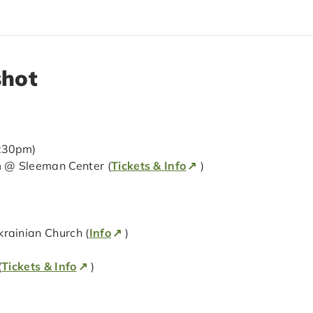
shot
7:30pm)
 @ Sleeman Center (
Tickets & Info
)
ainian Church (
Info
)
(
Tickets & Info
)