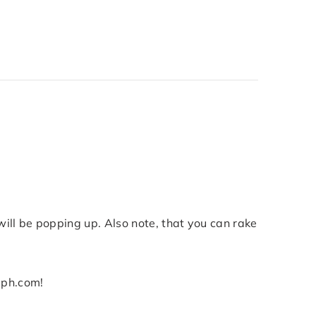
will be popping up. Also note, that you can rake
elph.com!