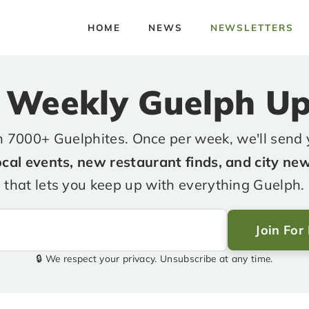
HOME
NEWS
NEWSLETTERS
 Weekly Guelph U
n 7000+ Guelphites. Once per week, we'll send
ocal events, new restaurant finds, and city ne
that lets you keep up with everything Guelph.
Join For
🔒 We respect your privacy. Unsubscribe at any time.