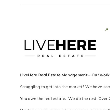
LiveHere Real Estate Management – Our work
Struggling to get into the market? We have so
You own the real estate. We do the rest. Over 2