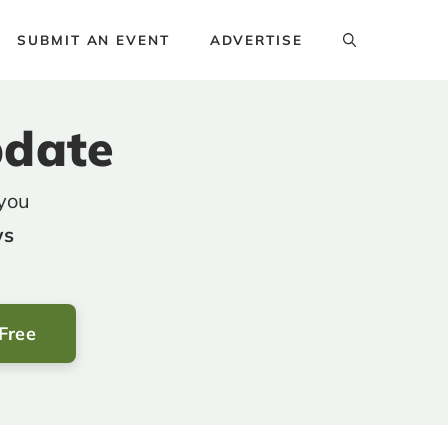
SUBMIT AN EVENT
ADVERTISE
pdate
 you
ws
 Free