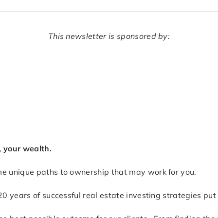
This newsletter is sponsored by:
, your wealth.
me unique paths to ownership that may work for you.
0 years of successful real estate investing strategies put 