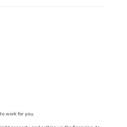
to work for you.