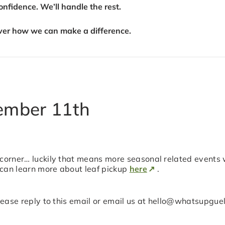
fidence. We’ll handle the rest.
ver how we can make a difference.
ember 11th
 corner… luckily that means more seasonal related events 
 can learn more about leaf pickup
here
.
 please reply to this email or email us at hello@whatsupgu