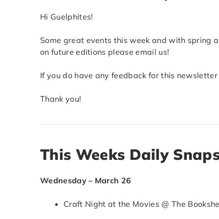
Hi Guelphites!
Some great events this week and with spring ar
on future editions please email us!
If you do have any feedback for this newsletter
Thank you!
This Weeks Daily Snap
Wednesday – March 26
Craft Night at the Movies @ The Bookshel