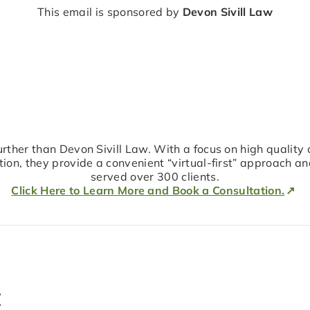
This email is sponsored by
Devon Sivill Law
 further than Devon Sivill Law. With a focus on high quality 
on, they provide a convenient “virtual-first” approach a
served over 300 clients.
Click Here to Learn More and Book a Consultation.
t