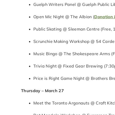
Guelph Writers Panel @ Guelph Public Li
Open Mic Night @ The Albion (
Donation 
Public Skating @ Sleeman Centre (Free,
Scrunchie Making Workshop @ 54 Carden
Music Bingo @ The Shakespeare Arms (F
Trivia Night @ Fixed Gear Brewing (7:3
Price is Right Game Night @ Brothers 
Thursday – March 27
Meet the Toronto Argonauts @ Craft Kit