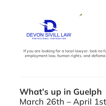
If you are looking for a local lawyer, look no
employment law, human rights, and defamati
What’s up in Guelph
March 26th – April 1s