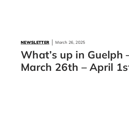
NEWSLETTER
March 26, 2025
What’s up in Guelph 
March 26th – April 1s