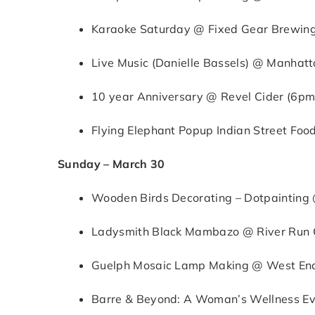
Karaoke Saturday @ Fixed Gear Brewing
Live Music (Danielle Bassels) @ Manhatta
10 year Anniversary @ Revel Cider (6p
Flying Elephant Popup Indian Street Fo
Sunday – March 30
Wooden Birds Decorating – Dotpaintin
Ladysmith Black Mambazo @ River Run C
Guelph Mosaic Lamp Making @ West End
Barre & Beyond: A Woman’s Wellness Ev