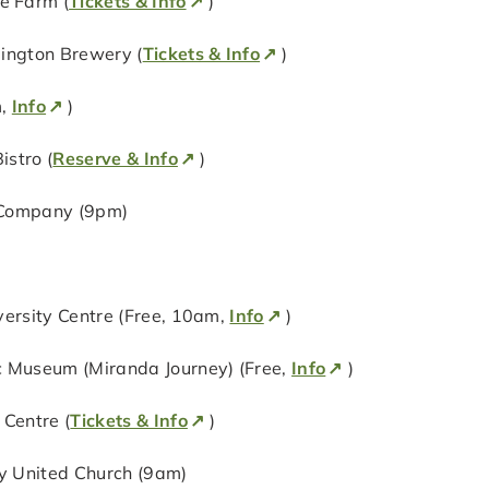
e Farm (
Tickets & Info
)
lington Brewery (
Tickets & Info
)
m,
Info
)
stro (
Reserve & Info
)
 Company (9pm)
versity Centre (Free, 10am,
Info
)
c Museum (Miranda Journey) (Free,
Info
)
Centre (
Tickets & Info
)
ty United Church (9am)