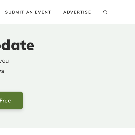
SUBMIT AN EVENT
ADVERTISE
pdate
 you
ws
 Free