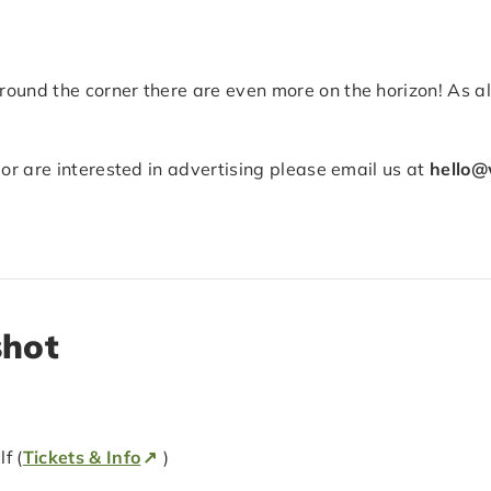
ound the corner there are even more on the horizon! As a
 or are interested in advertising please email us at
hello@
shot
f (
Tickets & Info
)