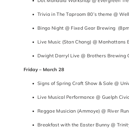
Dot Mandala Workshop @ Evergreen Tre
Trivia in The Taproom 80’s theme @ Wel
Bingo Night @ Fixed Gear Brewing (8p
Live Music (Stan Chang) @ Manhattans Bi
Dwight Darryl Live @ Brothers Brewing
Friday – March 28
Signs of Spring Craft Show & Sale @ Uni
Live Musical Performance @ Guelph Civi
Reggae Musician (Ammoye) @ River Run 
Breakfast with the Easter Bunny @ Trini