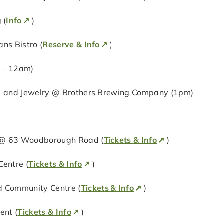
 (
Info
)
ns Bistro (
Reserve & Info
)
m – 12am)
od and Jewelry @ Brothers Brewing Company (1pm)
g @ 63 Woodborough Road (
Tickets & Info
)
entre (
Tickets & Info
)
 Community Centre (
Tickets & Info
)
ent (
Tickets & Info
)