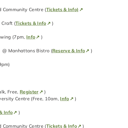
 Community Centre (
Tickets & Info)
Craft (
Tickets & Info
)
ewing (7pm,
Info
)
) @ Manhattans Bistro (
Reserve & Info
)
9pm)
lk, Free,
Register
)
versity Centre (Free, 10am,
Info
)
& Info
)
 Community Centre (
Tickets & Info
)