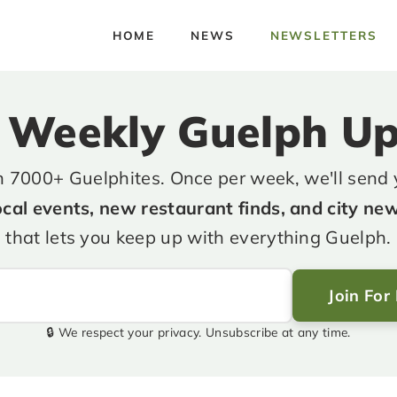
HOME
NEWS
NEWSLETTERS
 Weekly Guelph U
n 7000+ Guelphites. Once per week, we'll send
ocal events, new restaurant finds, and city ne
that lets you keep up with everything Guelph.
Join For
🔒 We respect your privacy. Unsubscribe at any time.