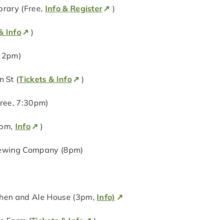
brary (Free,
Info & Register
)
& Info
)
 12pm)
 St (
Tickets & Info
)
ree, 7:30pm)
0pm,
Info
)
Brewing Company (8pm)
chen and Ale House (3pm,
Info)