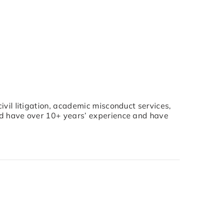
civil litigation, academic misconduct services,
nd have over 10+ years’ experience and have