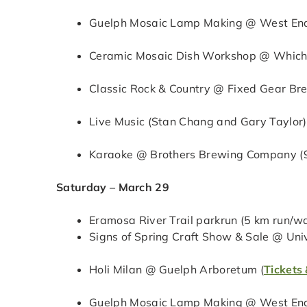
Guelph Mosaic Lamp Making @ West End
Ceramic Mosaic Dish Workshop @ Which 
Classic Rock & Country @ Fixed Gear Br
Live Music (Stan Chang and Gary Taylor
Karaoke @ Brothers Brewing Company (
Saturday – March 29
Eramosa River Trail parkrun (5 km run/wa
Signs of Spring Craft Show & Sale @ Uni
Holi Milan @ Guelph Arboretum (
Tickets 
Guelph Mosaic Lamp Making @ West End