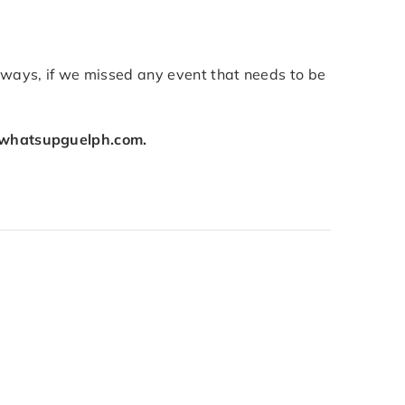
lways, if we missed any event that needs to be
whatsupguelph.com.