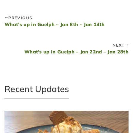
PREVIOUS
What’s up in Guelph – Jan 8th – Jan 14th
NEXT
What’s up in Guelph – Jan 22nd – Jan 28th
Recent Updates