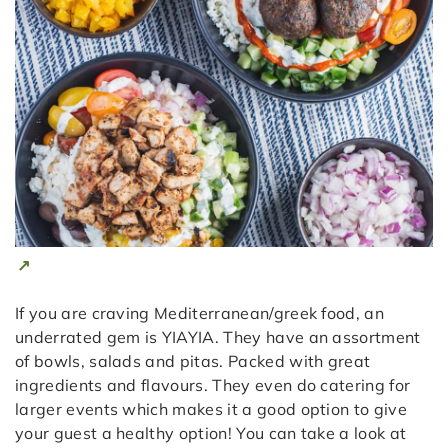
If you are craving Mediterranean/greek food, an
underrated gem is YIAYIA. They have an assortment
of bowls, salads and pitas. Packed with great
ingredients and flavours. They even do catering for
larger events which makes it a good option to give
your guest a healthy option! You can take a look at