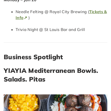
Needle Felting @ Royal City Brewing (
Tickets &
Info
)
Trivia Night @ St Louis Bar and Grill
Business Spotlight
YIAYIA Mediterranean Bowls.
Salads. Pitas