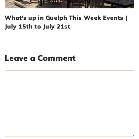
What’s up in Guelph This Week Events |
July 15th to July 21st
Leave a Comment
Comment