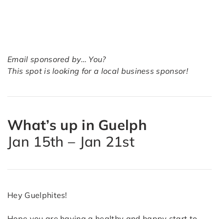
Email sponsored by… You?
This spot is looking for a local business sponsor!
What’s up in Guelph
Jan 15th – Jan 21st
Hey Guelphites!
Hope you are having a healthy and happy start to