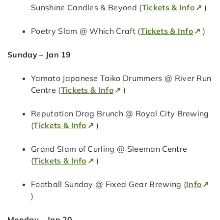
Sunshine Candles & Beyond (
Tickets & Info
)
Poetry Slam @ Which Craft (
Tickets & Info
)
Sunday – Jan 19
Yamato Japanese Taiko Drummers @ River Run
Centre (
Tickets & Info
)
Reputation Drag Brunch @ Royal City Brewing
(
Tickets & Info
)
Grand Slam of Curling @ Sleeman Centre
(
Tickets & Info
)
Football Sunday @ Fixed Gear Brewing (
Info
)
Monday – Jan 20