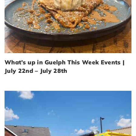
What’s up in Guelph This Week Events |
July 22nd – July 28th