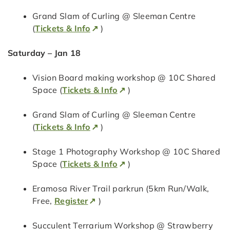
Grand Slam of Curling @ Sleeman Centre
(
Tickets & Info
)
Saturday – Jan 18
Vision Board making workshop @ 10C Shared
Space (
Tickets & Info
)
Grand Slam of Curling @ Sleeman Centre
(
Tickets & Info
)
Stage 1 Photography Workshop @ 10C Shared
Space (
Tickets & Info
)
Eramosa River Trail parkrun (5km Run/Walk,
Free,
Register
)
Succulent Terrarium Workshop @ Strawberry