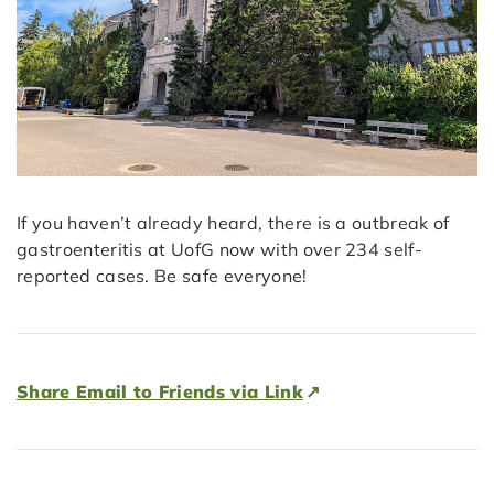
If you haven’t already heard, there is a outbreak of
gastroenteritis at UofG now with over 234 self-
reported cases. Be safe everyone!
Share Email to Friends via Link