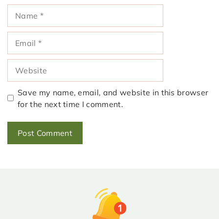
Name
Email
Website
Save my name, email, and website in this browser
for the next time I comment.