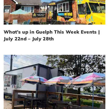
What’s up in Guelph This Week Events |
July 22nd – July 28th