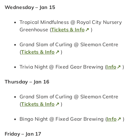
Wednesday – Jan 15
Tropical Mindfulness @ Royal City Nursery
Greenhouse (
Tickets & Info
)
Grand Slam of Curling @ Sleeman Centre
(
Tickets & Info
)
Trivia Night @ Fixed Gear Brewing (
Info
)
Thursday – Jan 16
Grand Slam of Curling @ Sleeman Centre
(
Tickets & Info
)
Bingo Night @ Fixed Gear Brewing (
Info
)
Friday – Jan 17