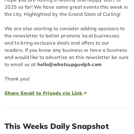
2025 so far! We have some great events this week in
the city. Highlighted by the Grand Slam of Curling!
We are also starting to consider adding sponsors to
the newsletter to better promote local businesses
and to bring exclusive deals and offers to our
readers. If you know any business or have a business
and would like to advertise on this newsletter be sure
to email us at
hello@whatsupguelph.com
Thank you!
Share Email to Friends via Link
This Weeks Daily Snapshot