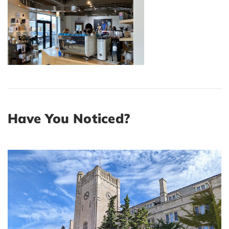
Have You Noticed?