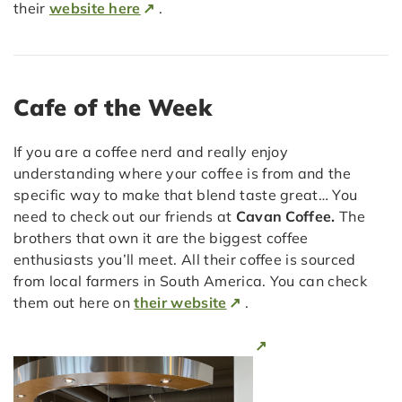
their
website here
.
Cafe of the Week
If you are a coffee nerd and really enjoy
understanding where your coffee is from and the
specific way to make that blend taste great… You
need to check out our friends at
Cavan Coffee.
The
brothers that own it are the biggest coffee
enthusiasts you’ll meet. All their coffee is sourced
from local farmers in South America. You can check
them out here on
their website
.