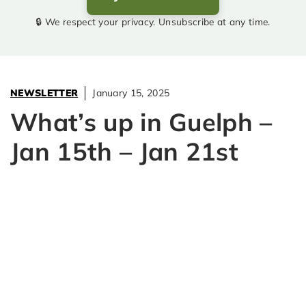
🔒 We respect your privacy. Unsubscribe at any time.
NEWSLETTER
January 15, 2025
What’s up in Guelph –
Jan 15th – Jan 21st