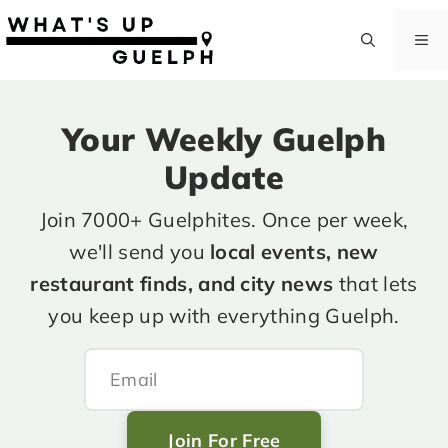
Skip
to
M
content
Your Weekly Guelph
Update
Join 7000+ Guelphites. Once per week,
we'll send you
local events, new
restaurant finds, and city news
that lets
you keep up with everything Guelph.
Join For Free