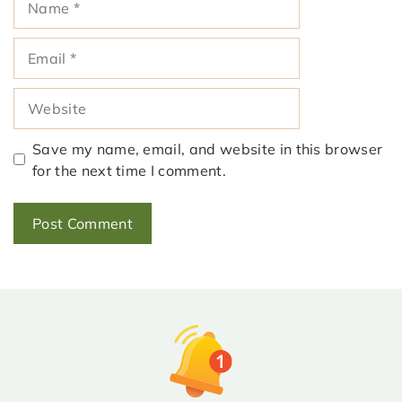
Email
Website
Save my name, email, and website in this browser
for the next time I comment.