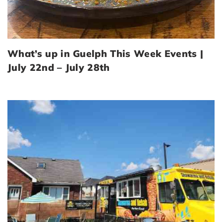
What’s up in Guelph This Week Events |
July 22nd – July 28th