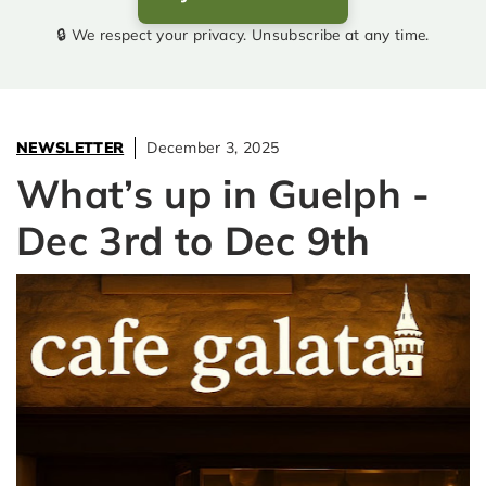
🔒 We respect your privacy. Unsubscribe at any time.
NEWSLETTER
December 3, 2025
What’s up in Guelph -
Dec 3rd to Dec 9th