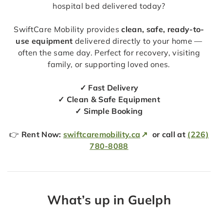
hospital bed delivered today?
SwiftCare Mobility provides
clean, safe, ready-to-
use equipment
delivered directly to your home —
often the same day. Perfect for recovery, visiting
family, or supporting loved ones.
✓ Fast Delivery
✓ Clean & Safe Equipment
✓ Simple Booking
👉
Rent Now:
swiftcaremobility.ca
or call at
(226)
780-8088
What’s up in Guelph