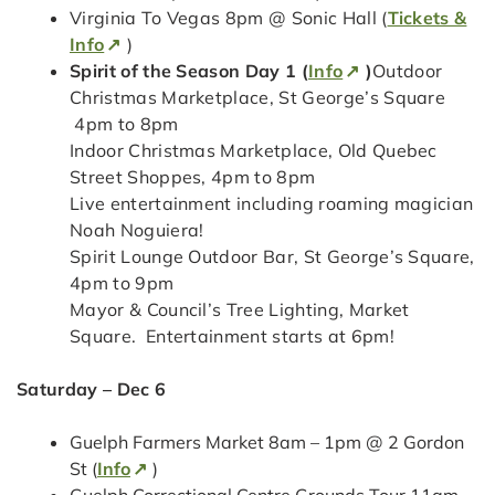
Virginia To Vegas 8pm @ Sonic Hall (
Tickets &
Info
)
Spirit of the Season Day 1 (
Info
)
Outdoor
Christmas Marketplace, St George’s Square
4pm to 8pm
Indoor Christmas Marketplace, Old Quebec
Street Shoppes, 4pm to 8pm
Live entertainment including roaming magician
Noah Noguiera!
Spirit Lounge Outdoor Bar, St George’s Square,
4pm to 9pm
Mayor & Council’s Tree Lighting, Market
Square. Entertainment starts at 6pm!
Saturday – Dec 6
Guelph Farmers Market 8am – 1pm @ 2 Gordon
St (
Info
)