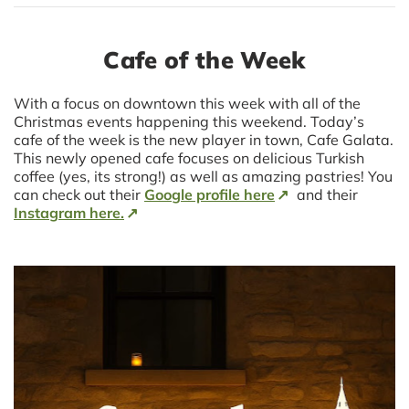
Cafe of the Week
With a focus on downtown this week with all of the
Christmas events happening this weekend. Today’s
cafe of the week is the new player in town, Cafe Galata.
This newly opened cafe focuses on delicious Turkish
coffee (yes, its strong!) as well as amazing pastries! You
can check out their
Google profile here
and their
Instagram here.