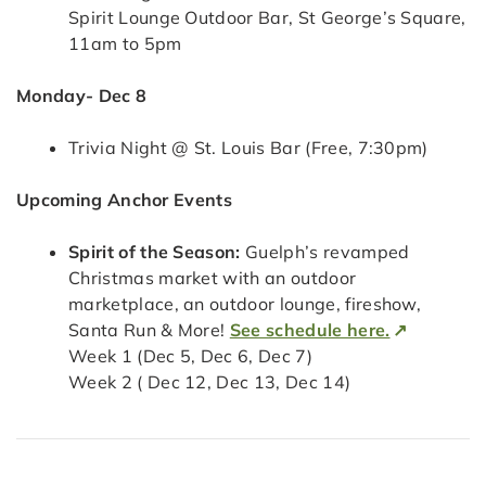
Spirit Lounge Outdoor Bar, St George’s Square,
11am to 5pm
Monday- Dec 8
Trivia Night @ St. Louis Bar (Free, 7:30pm)
Upcoming Anchor Events
Spirit of the Season:
Guelph’s revamped
Christmas market with an outdoor
marketplace, an outdoor lounge, fireshow,
Santa Run & More!
See schedule here.
Week 1 (Dec 5, Dec 6, Dec 7)
Week 2 ( Dec 12, Dec 13, Dec 14)