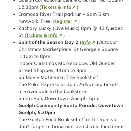
Guelph Correctional Centre Grounds Tour 11am-
12:30pm (
Tickets & Info
)
Eramosa River Trail parkrun – 9am 5 km
run/walk, Free,
Register
)
Zachary Lucky (Live Music) 8pm @ 40 Quebec
St (
Tickets & Info
)
Spirit of the Season Day 2 (
Info
)
Outdoor
Christmas Marketplace, St George’s Square
11am to 8pm
Indoor Christmas Marketplace, Old Quebec
Street Shoppes, 11am to 8pm
$5 Movie Matinee at The Bookshelf
The Polar Express at 3pm. Advanced tickets
are available in the bookstore.
Santa Run, Downtown Guelph, 5pm
Guelph Community Santa Parade, Downtown
Guelph, 5.30pm
The Guelph Food Bank set off at 5.15pm so
don’t forget to bring non-perishable food items!