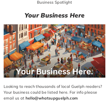
Business Spotlight
Your Business Here
Looking to reach thousands of local Guelph readers?
Your business could be listed here. For info please
email us at
hello@whatsupguelph.com