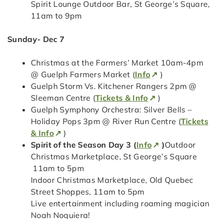
Spirit Lounge Outdoor Bar, St George’s Square,
11am to 9pm
Sunday- Dec 7
Christmas at the Farmers’ Market 10am-4pm
@ Guelph Farmers Market (
Info
)
Guelph Storm Vs. Kitchener Rangers 2pm @
Sleeman Centre (
Tickets & Info
)
Guelph Symphony Orchestra: Silver Bells –
Holiday Pops 3pm @ River Run Centre (
Tickets
& Info
)
Spirit of the Season Day 3 (
Info
)
Outdoor
Christmas Marketplace, St George’s Square
11am to 5pm
Indoor Christmas Marketplace, Old Quebec
Street Shoppes, 11am to 5pm
Live entertainment including roaming magician
Noah Noguiera!