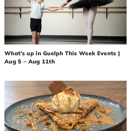
What’s up in Guelph This Week Events |
Aug 5 – Aug 11th