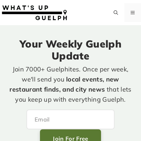
Skip
to
M
content
Your Weekly Guelph
Update
Join 7000+ Guelphites. Once per week,
we'll send you
local events, new
restaurant finds, and city news
that lets
you keep up with everything Guelph.
Join For Free