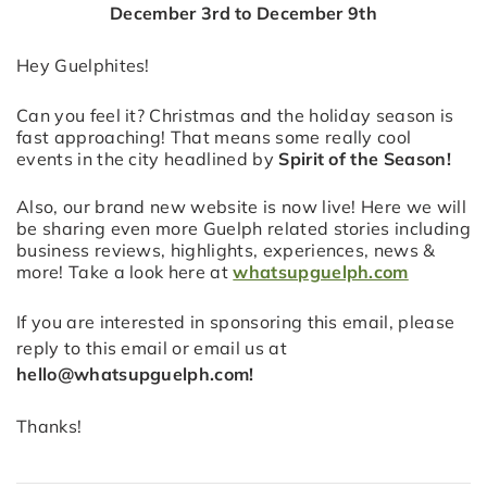
December 3rd to December 9th
Hey Guelphites!
Can you feel it? Christmas and the holiday season is
fast approaching! That means some really cool
events in the city headlined by
Spirit of the Season!
Also, our brand new website is now live! Here we will
be sharing even more Guelph related stories including
business reviews, highlights, experiences, news &
more! Take a look here at
whatsupguelph.com
If you are interested in sponsoring this email, please
reply to this email or email us at
hello@whatsupguelph.com!
Thanks!