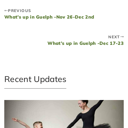
PREVIOUS
What’s up in Guelph -Nov 26-Dec 2nd
NEXT
What’s up in Guelph -Dec 17-23
Recent Updates