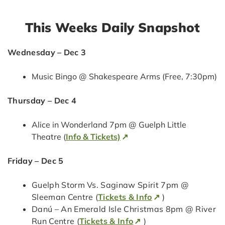
This Weeks Daily Snapshot
Wednesday – Dec 3
Music Bingo @ Shakespeare Arms (Free, 7:30pm)
Thursday – Dec 4
Alice in Wonderland 7pm @ Guelph Little
Theatre (
Info & Tickets)
Friday – Dec 5
Guelph Storm Vs. Saginaw Spirit 7pm @
Sleeman Centre (
Tickets & Info
)
Danú – An Emerald Isle Christmas 8pm @ River
Run Centre (
Tickets & Info
)