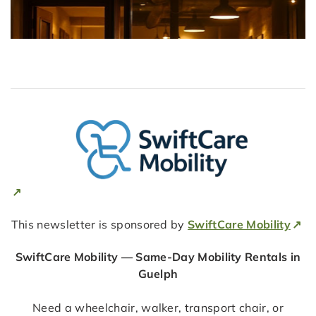
This newsletter is sponsored by
SwiftCare Mobility
SwiftCare Mobility — Same-Day Mobility Rentals in
Guelph
Need a wheelchair, walker, transport chair, or