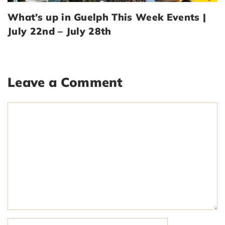
What’s up in Guelph This Week Events |
July 22nd – July 28th
Leave a Comment
Comment
Name