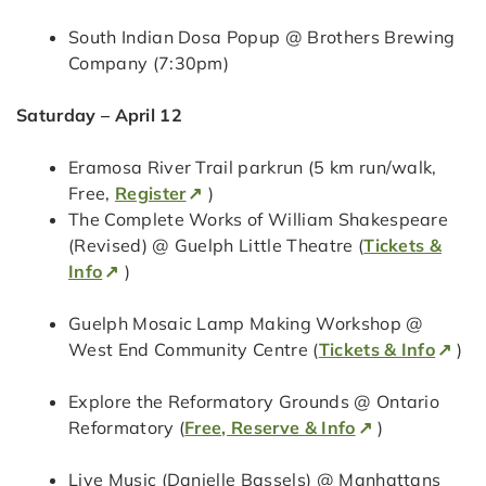
South Indian Dosa Popup @ Brothers Brewing
Company (7:30pm)
Saturday – April 12
Eramosa River Trail parkrun (5 km run/walk,
Free,
Register
)
The Complete Works of William Shakespeare
(Revised) @ Guelph Little Theatre (
Tickets &
Info
)
Guelph Mosaic Lamp Making Workshop @
West End Community Centre (
Tickets & Info
)
Explore the Reformatory Grounds @ Ontario
Reformatory (
Free, Reserve & Info
)
Live Music (Danielle Bassels) @ Manhattans