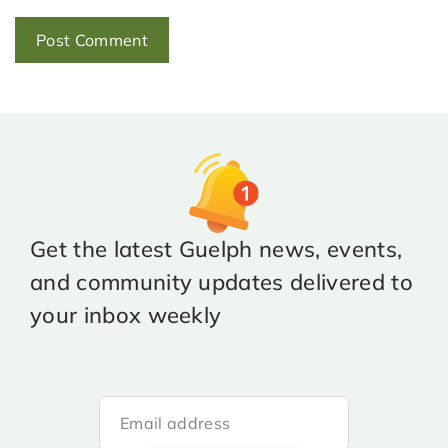
Get the latest Guelph news, events,
and community updates delivered to
your inbox weekly