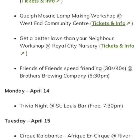
(
Tickets & Info
)
Guelph Mosaic Lamp Making Workshop @
West End Community Centre (
Tickets & Info
)
Get a better lawn than your Neighbour
Workshop @ Royal City Nursery (
Tickets & Info
)
Friends of Friends speed friending (30s/40s) @
Brothers Brewing Company (6:30pm)
Monday – April 14
Trivia Night @ St. Louis Bar (Free, 7:30pm)
Tuesday – April 15
Cirque Kalabante – Afrique En Cirque @ River