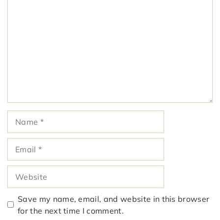
Comment
Name
Email
Website
Save my name, email, and website in this browser
for the next time I comment.