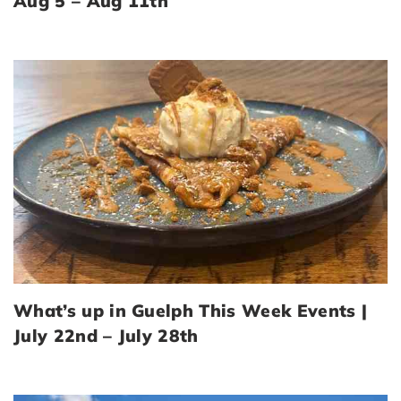
Aug 5 – Aug 11th
What’s up in Guelph This Week Events |
July 22nd – July 28th