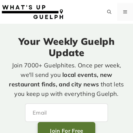
Skip
to
M
content
Your Weekly Guelph
Update
Join 7000+ Guelphites. Once per week,
we'll send you
local events, new
restaurant finds, and city news
that lets
you keep up with everything Guelph.
Join For Free