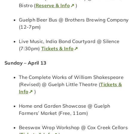
Bistro (
Reserve & Info
)
Guelph Beer Bus @ Brothers Brewing Company
(12-7pm)
Live Music, India Band Courtyard @ Silence
(7:30pm)
Tickets & Info
Sunday – April 13
The Complete Works of William Shakespeare
(Revised) @ Guelph Little Theatre (
Tickets &
Info
)
Home and Garden Showcase @ Guelph
Farmers’ Market (Free, 11am)
Beeswax Wrap Workshop @ Cox Creek Cellars