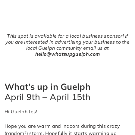
This spot is available for a local business sponsor! If
you are interested in advertising your business to the
local Guelph community email us at
hello@whatsupguelph.com
What’s up in Guelph
April 9th – April 15th
Hi Guelphites!
Hope you are warm and indoors during this crazy
(random?) storm. Hopefully it starts warming up