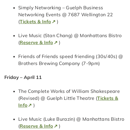
Simply Networking – Guelph Business
Networking Events @ 7687 Wellington 22
(
Tickets & Info
)
Live Music (Stan Chang) @ Manhattans Bistro
(
Reserve & Info
)
Friends of Friends speed friending (30s/40s) @
Brothers Brewing Company (7-9pm)
Friday – April 11
The Complete Works of William Shakespeare
(Revised) @ Guelph Little Theatre (
Tickets &
Info
)
Live Music (Luke Burazin) @ Manhattans Bistro
(
Reserve & Info
)