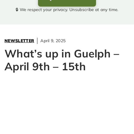
🔒 We respect your privacy. Unsubscribe at any time.
NEWSLETTER
April 9, 2025
What’s up in Guelph –
April 9th – 15th