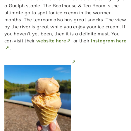
a Guelph staple. The Boathouse & Tea Room is the
ultimate go to spot for ice cream in the warmer
months. The tearoom also has great snacks. The view
by the river is great while you enjoy your ice cream. If
you haven’t yet been, then it is a definite must. You
can visit their
website here
or their
Instagram here
.