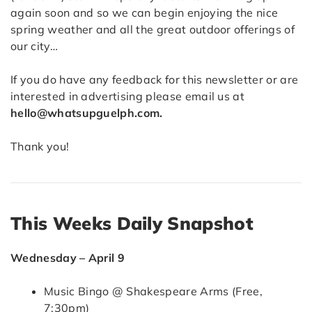
again soon and so we can begin enjoying the nice
spring weather and all the great outdoor offerings of
our city…
If you do have any feedback for this newsletter or are
interested in advertising please email us at
hello@whatsupguelph.com.
Thank you!
This Weeks Daily Snapshot
Wednesday – April 9
Music Bingo @ Shakespeare Arms (Free,
7:30pm)