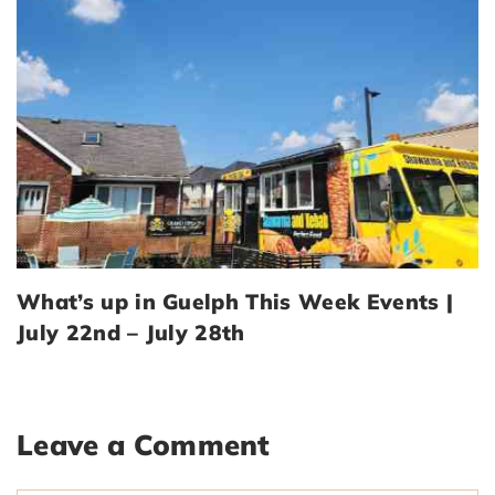
What’s up in Guelph This Week Events |
July 22nd – July 28th
Leave a Comment