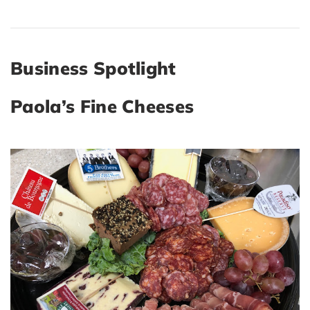
Business Spotlight
Paola’s Fine Cheeses