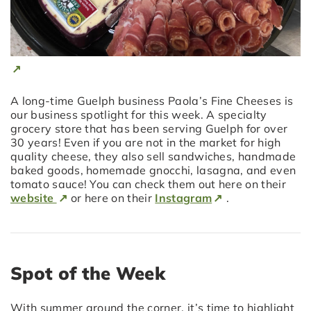
A long-time Guelph business Paola’s Fine Cheeses is
our business spotlight for this week. A specialty
grocery store that has been serving Guelph for over
30 years! Even if you are not in the market for high
quality cheese, they also sell sandwiches, handmade
baked goods, homemade gnocchi, lasagna, and even
tomato sauce! You can check them out here on their
website
or here on their
Instagram
.
Spot of the Week
With summer around the corner, it’s time to highlight