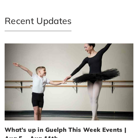
Recent Updates
What’s up in Guelph This Week Events |