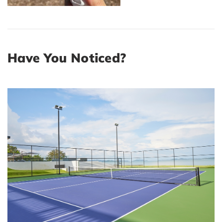
Have You Noticed?