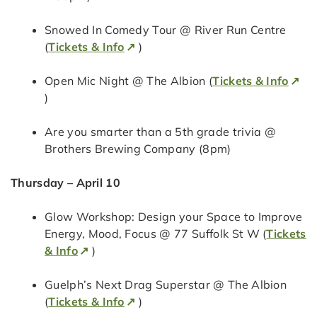
Snowed In Comedy Tour @ River Run Centre
(
Tickets & Info
)
Open Mic Night @ The Albion (
Tickets & Info
)
Are you smarter than a 5th grade trivia @
Brothers Brewing Company (8pm)
Thursday – April 10
Glow Workshop: Design your Space to Improve
Energy, Mood, Focus @ 77 Suffolk St W (
Tickets
& Info
)
Guelph’s Next Drag Superstar @ The Albion
(
Tickets & Info
)