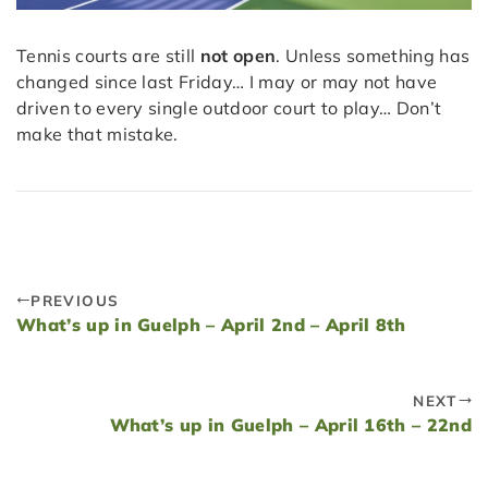
Tennis courts are still
not open
. Unless something has
changed since last Friday… I may or may not have
driven to every single outdoor court to play… Don’t
make that mistake.
PREVIOUS
What’s up in Guelph – April 2nd – April 8th
NEXT
What’s up in Guelph – April 16th – 22nd