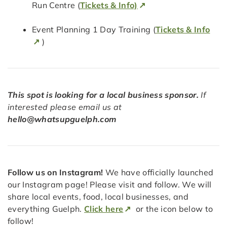
Run Centre (
Tickets & Info)
Event Planning 1 Day Training (
Tickets & Info
)
This spot is looking for a local business sponsor.
If
interested please email us at
hello@whatsupguelph.com
Follow us on Instagram!
We have officially launched
our Instagram page! Please visit and follow. We will
share local events, food, local businesses, and
everything Guelph.
Click here
or the icon below to
follow!